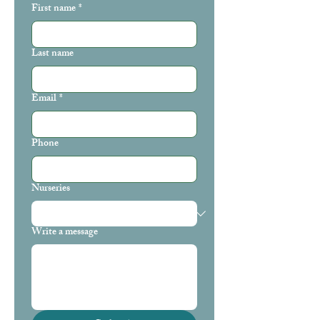
First name
*
Last name
Email
*
Phone
Nurseries
Write a message