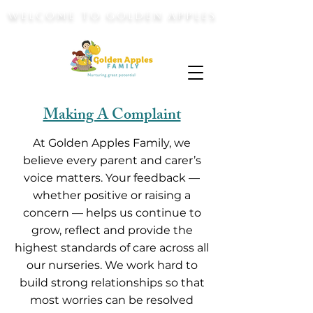
WELCOME TO GOLDEN APPLES
Making A Complaint
At Golden Apples Family, we
believe every parent and carer’s
voice matters. Your feedback —
whether positive or raising a
concern — helps us continue to
grow, reflect and provide the
highest standards of care across all
our nurseries. We work hard to
build strong relationships so that
most worries can be resolved