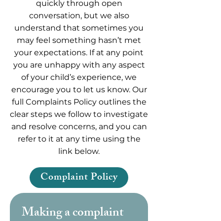
quickly through open
conversation, but we also
understand that sometimes you
may feel something hasn’t met
your expectations. If at any point
you are unhappy with any aspect
of your child’s experience, we
encourage you to let us know. Our
full Complaints Policy outlines the
clear steps we follow to investigate
and resolve concerns, and you can
refer to it at any time using the
link below.
Complaint Policy
Making a complaint 