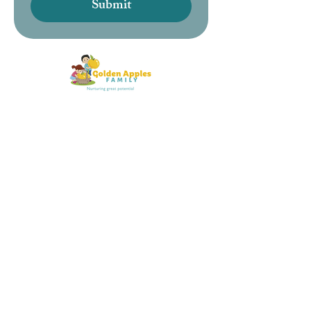
Submit
About us
Meet the team
Find your nursery
Contact information
LEGAL
Policy's
Safeguarding policy's
Funding
Complaints