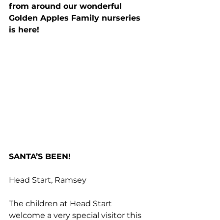
from around our wonderful 
Golden Apples Family nurseries 
is here!
SANTA’S BEEN!
Head Start, Ramsey
The children at Head Start 
welcome a very special visitor this 