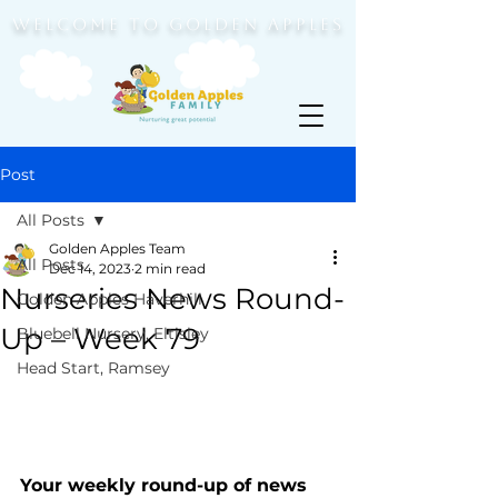
WELCOME TO GOLDEN APPLES
Post
All Posts
Golden Apples Team
All Posts
Dec 14, 2023
2 min read
Nurseries News Round-
Golden Apples Haverhill
Up – Week 79
Bluebell Nursery, Eltisley
Head Start, Ramsey
Your weekly round-up of news 