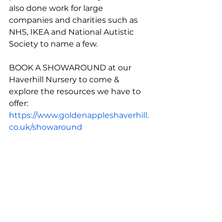
also done work for large 
companies and charities such as 
NHS, IKEA and National Autistic 
Society to name a few. 
BOOK A SHOWAROUND at our 
Haverhill Nursery to come & 
explore the resources we have to 
offer: 
https://www.goldenappleshaverhill.
co.uk/showaround