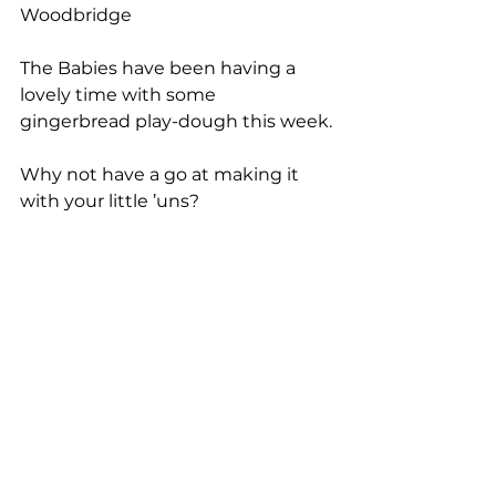
Woodbridge
The Babies have been having a 
lovely time with some 
gingerbread play-dough this week.
Why not have a go at making it 
with your little ’uns?