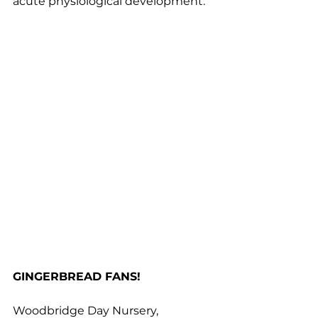
acute physiological development.
GINGERBREAD FANS!
Woodbridge Day Nursery, 