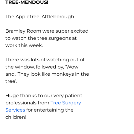
TREE-MENDOUS!
The Appletree, Attleborough
Bramley Room were super excited 
to watch the tree surgeons at 
work this week. 
There was lots of watching out of 
the window, followed by, ‘Wow’ 
and, ‘They look like monkeys in the 
tree’.
Huge thanks to our very patient 
professionals from 
Tree Surgery 
Services
 for entertaining the 
children! 