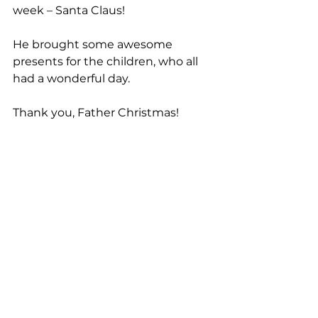
week – Santa Claus!
He brought some awesome 
presents for the children, who all 
had a wonderful day.
Thank you, Father Christmas!