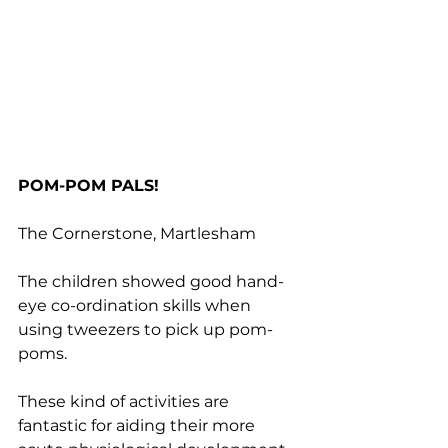
POM-POM PALS!
The Cornerstone, Martlesham
The children showed good hand-
eye co-ordination skills when 
using tweezers to pick up pom-
poms.
These kind of activities are 
fantastic for aiding their more 