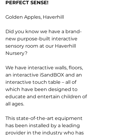
PERFECT SENSE!
Golden Apples, Haverhill
Did you know we have a brand-
new purpose-built interactive 
sensory room at our Haverhill 
Nursery?
We have interactive walls, floors, 
an interactive iSandBOX and an 
interactive touch table – all of 
which have been designed to 
educate and entertain children of 
all ages.
This state-of-the-art equipment 
has been installed by a leading 
provider in the industry who has 